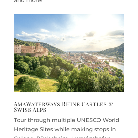
and more!
AmaWaterways Rhine Castles &
Swiss Alps
Tour through multiple UNESCO World
Heritage Sites while making stops in