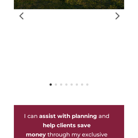
I can
assist with planning
and
help clients save
money
through my exclusive