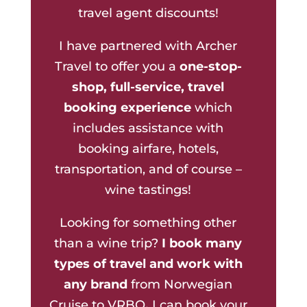
travel agent discounts!
I have partnered with Archer
Travel to offer you a
one-stop-
shop, full-service, travel
booking experience
which
includes assistance with
booking airfare, hotels,
transportation, and of course –
wine tastings!
Looking for something other
than a wine trip?
I book many
types of travel and work with
any brand
from Norwegian
Cruise to VRBO
.
I can book your