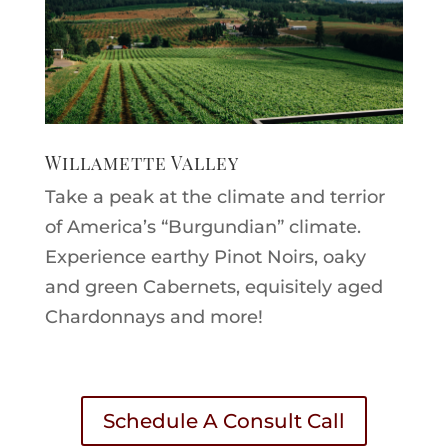
Willamette Valley
Take a peak at the climate and terrior
of America’s “Burgundian” climate.
Experience earthy Pinot Noirs, oaky
and green Cabernets, equisitely aged
Chardonnays and more!
Schedule A Consult Call