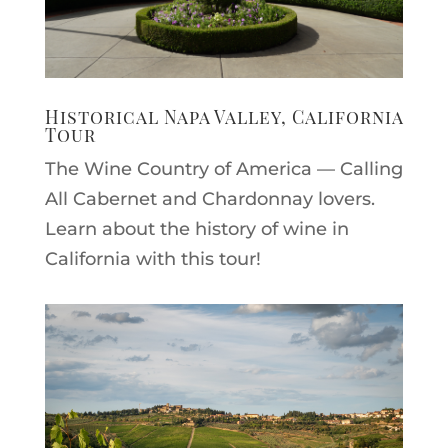
Historical Napa Valley, California
Tour
The Wine Country of America — Calling
All Cabernet and Chardonnay lovers.
Learn about the history of wine in
California with this tour!