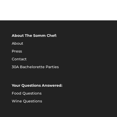
About The Somm Chef:
About
Press
Contact
30A Bachelorette Parties
Your Questions Answered:
Food Questions
Wine Questions