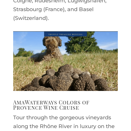
Colgne, Rüdesheim, Lugwigshafen,
Strasbourg (France), and Basel
(Switzerland).
AmaWaterways Colors of
Provence Wine Cruise
Tour through the gorgeous vineyards
along the Rhône River in luxury on the