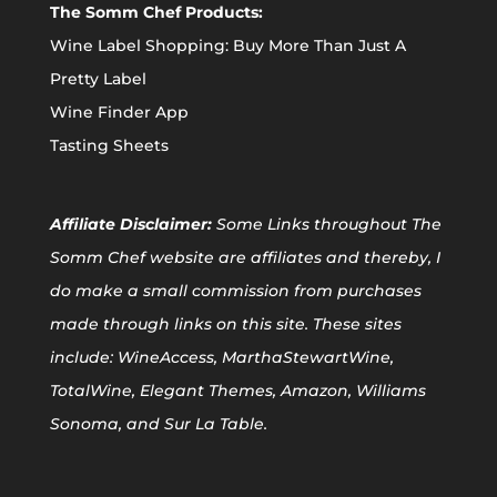
The Somm Chef Products:
Wine Label Shopping: Buy More Than Just A
Pretty Label
Wine Finder App
Tasting Sheets
Affiliate
Disclaimer:
Some Links throughout The
Somm Chef website are affiliates and thereby, I
do make a small commission from purchases
made through links on this site. These sites
include: WineAccess, MarthaStewartWine,
TotalWine, Elegant Themes, Amazon, Williams
Sonoma, and Sur La Table.