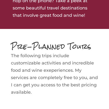
hop on the phone? Take a peek at
some beautiful travel destinations
that involve great food and wine!
Pre-Planned Tours
The following trips include
customizable activities and incredible
food and wine exeperiences. My
services are completely free to you, and
I can get you access to the best pricing
available.