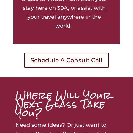
stay here on 30A, or assist with
your travel anywhere in the
world.
Schedule A Consult Call
Where Will Your
Next Glass Take
You?
Need some ideas? Or just want to