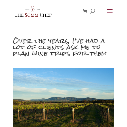
Over the years, I’ve had a
lot of clients ask me to
plan wine trips for them