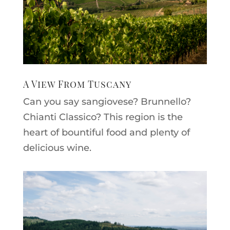
A View From Tuscany
Can you say sangiovese? Brunnello?
Chianti Classico? This region is the
heart of bountiful food and plenty of
delicious wine.