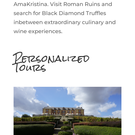
AmaKristina. Visit Roman Ruins and
search for Black Diamond Truffles
inbetween extraordinary culinary and
wine experiences.
Personalized
Tours