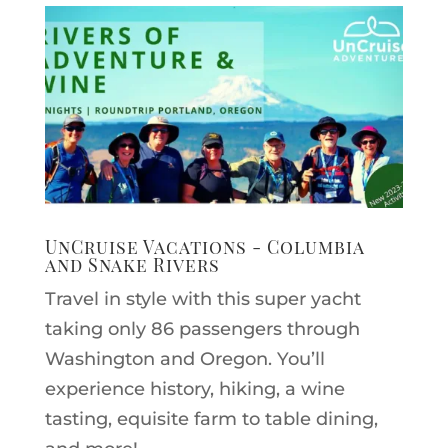
UnCruise Vacations - Columbia
and Snake Rivers
Travel in style with this super yacht
taking only 86 passengers through
Washington and Oregon. You’ll
experience history, hiking, a wine
tasting, equisite farm to table dining,