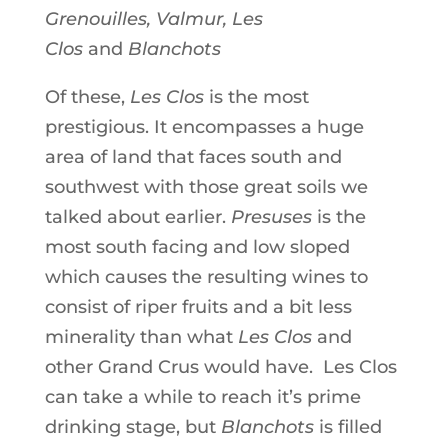
Grenouilles, Valmur, Les
Clos
and
Blanchots
Of these,
Les Clos
is the most
prestigious. It encompasses a huge
area of land that faces south and
southwest with those great soils we
talked about earlier.
Presuses
is the
most south facing and low sloped
which causes the resulting wines to
consist of riper fruits and a bit less
minerality than what
Les Clos
and
other Grand Crus would have. Les Clos
can take a while to reach it’s prime
drinking stage, but
Blanchots
is filled