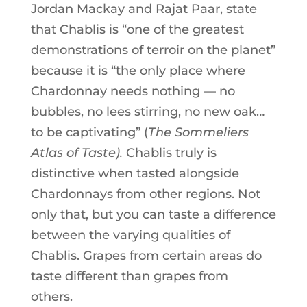
Jordan Mackay and Rajat Paar, state
that Chablis is “one of the greatest
demonstrations of terroir on the planet”
because it is “the only place where
Chardonnay needs nothing — no
bubbles, no lees stirring, no new oak…
to be captivating” (
The Sommeliers
Atlas of Taste).
Chablis truly is
distinctive when tasted alongside
Chardonnays from other regions. Not
only that, but you can taste a difference
between the varying qualities of
Chablis. Grapes from certain areas do
taste different than grapes from
others.