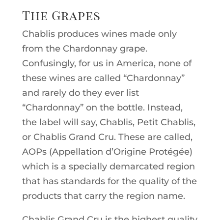
The Grapes
Chablis produces wines made only
from the Chardonnay grape.
Confusingly, for us in America, none of
these wines are called “Chardonnay”
and rarely do they ever list
“Chardonnay” on the bottle. Instead,
the label will say, Chablis, Petit Chablis,
or Chablis Grand Cru. These are called,
AOPs (Appellation d’Origine Protégée)
which is a specially demarcated region
that has standards for the quality of the
products that carry the region name.
Chablis Grand Cru is the highest quality