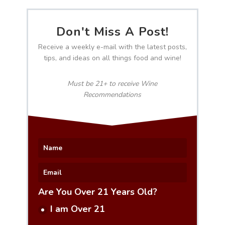
Don't Miss A Post!
Receive a weekly e-mail with the latest posts,
tips, and ideas on all things food and wine!
Must be 21+ to receive Wine
Recommendations
Are You Over 21 Years Old?
I am Over 21