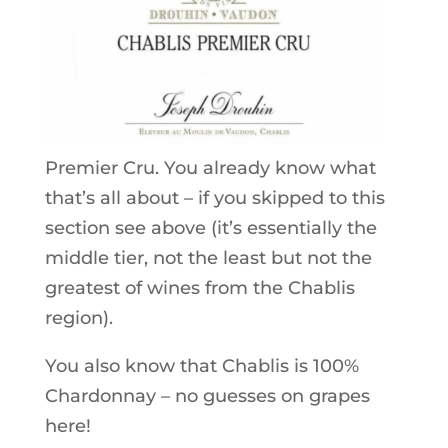
Premier Cru. You already know what
that’s all about – if you skipped to this
section see above (it’s essentially the
middle tier, not the least but not the
greatest of wines from the Chablis
region).
You also know that Chablis is 100%
Chardonnay – no guesses on grapes
here!