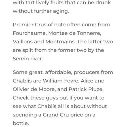
with tart lively fruits that can be drunk
without further aging.
Premier Crus of note often come from
Fourchaume, Montee de Tonnerre,
Vaillons and Montmains. The latter two
are split from the former two by the
Serein river.
Some great, affordable, producers from
Chablis are William Fevre, Alice and
Olivier de Moore, and Patrick Piuze.
Check these guys out if you want to
see what Chablis all is about without
spending a Grand Cru price on a
bottle.