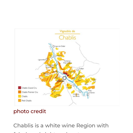
photo credit
Chablis is a white wine Region with