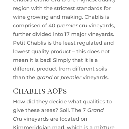
region with the strictest standards for
wine growing and making. Chablis is
comprised of 40
premier cru
vineyards,
further divided into 17 major vineyards.
Petit Chablis is the least regulated and
lowest quality product – this does not
mean it is bad! Simply that it is a
different product from different soils
than the
grand
or
premier
vineyards.
Chablis AOPs
How did they decide what qualities to
give these areas? Soil. The 7
Grand
Cru
vineyards are located on
Kimmeridgian marl, which is a mixture