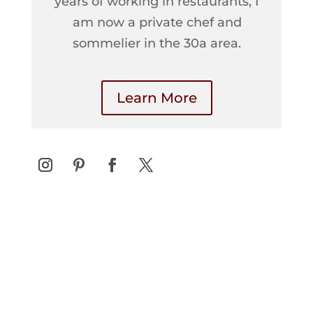
years of working in restaurants, I
am now a private chef and
sommelier in the 30a area.
Learn More