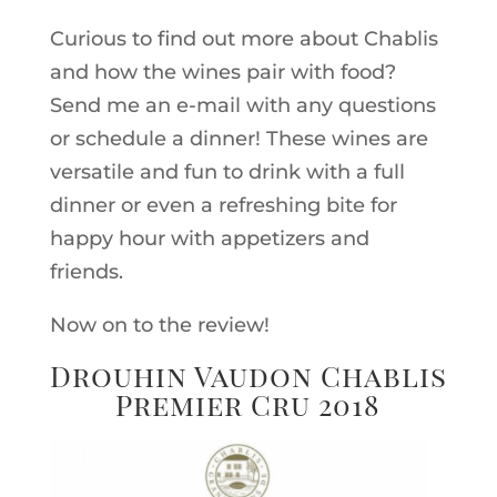
Curious to find out more about Chablis
and how the wines pair with food?
Send me an e-mail with any questions
or schedule a dinner! These wines are
versatile and fun to drink with a full
dinner or even a refreshing bite for
happy hour with appetizers and
friends.
Now on to the review!
Drouhin Vaudon Chablis
Premier Cru 2018