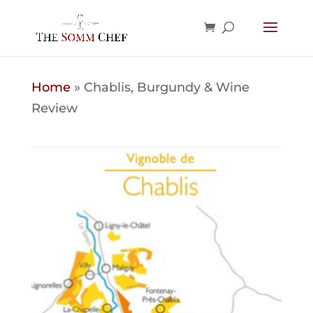
Home
»
Chablis, Burgundy & Wine
Review