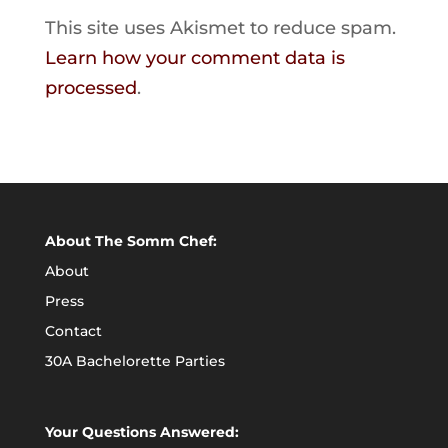
This site uses Akismet to reduce spam.
Learn how your comment data is
processed
.
About The Somm Chef:
About
Press
Contact
30A Bachelorette Parties
Your Questions Answered: