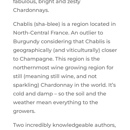
fabulous, bright and zesty
Chardonnays.
Chablis (sha-blee) is a region located in
North-Central France. An outlier to
Burgundy considering that Chablis is
geographically (and viticulturally) closer
to Champagne. This region is the
northernmost wine growing region for
still (meaning still wine, and not
sparkling) Chardonnay in the world. It’s
cold and damp – so the soil and the
weather mean everything to the
growers.
Two incredibly knowledgeable authors,