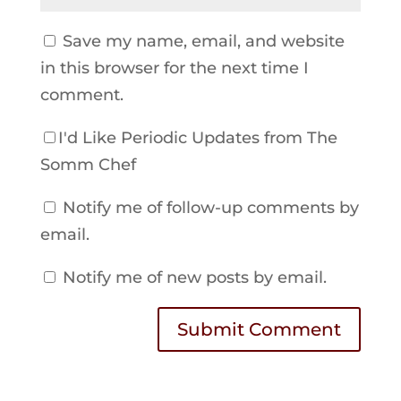
Save my name, email, and website
in this browser for the next time I
comment.
I'd Like Periodic Updates from The
Somm Chef
Notify me of follow-up comments by
email.
Notify me of new posts by email.
Submit Comment