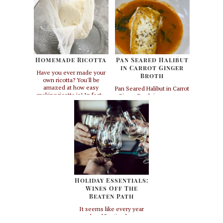
Homemade Ricotta
Pan Seared Halibut
in Carrot Ginger
Have you ever made your
Broth
own ricotta? You'll be
amazed at how easy
Pan Seared Halibut in Carrot
making ricotta is! In fact -
Ginger Broth is a summer
you may never want to buy
meal must! It's light but
ricotta again. I make this
still satisfying and it's
from scratch whenever I do
loaded with healthy
a pasta dinner for clients.
antioxidants and vitamins.
I'll come to your house and
This recipe is inspired by
make three different types
one of my favorite
of d...
cookbooks called "The
Herbal Kitchen" by Jerry
Traunfeld. I have chang...
Holiday Essentials:
Wines Off The
Beaten Path
It seems like every year
each publication has an