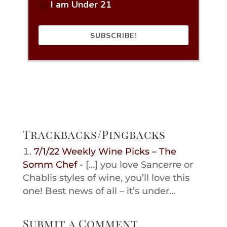
I am Under 21
SUBSCRIBE!
Trackbacks/Pingbacks
7/1/22 Weekly Wine Picks – The
Somm Chef
- […] you love Sancerre or
Chablis styles of wine, you’ll love this
one! Best news of all – it’s under…
Submit a Comment