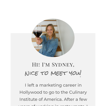
idea about which wine
(instead of wines) will be
the next big holiday must-
have. This year? My bets
are on South African
Chenin Blanc. Last year it
was rosé, for the past
decade it’s been Beaujolais
Nouveau, and then the...
Hi! I'm Sydney,
nice to meet you!
I left a marketing career in
Hollywood to go to the Culinary
Institute of America. After a few