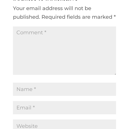
Your email address will not be
published.
Required fields are marked
*