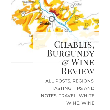
Chablis,
Burgundy
& Wine
Review
ALL POSTS
,
REGIONS
,
TASTING TIPS AND
NOTES
,
TRAVEL
,
WHITE
WINE
,
WINE