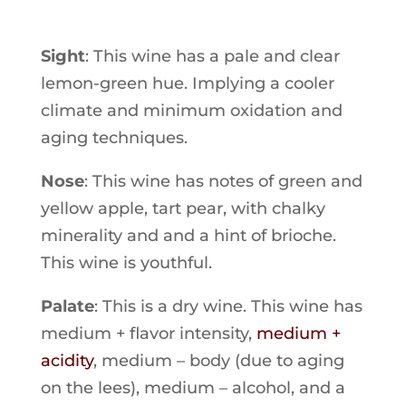
Sight
: This wine has a pale and clear
lemon-green hue. Implying a cooler
climate and minimum oxidation and
aging techniques.
Nose
: This wine has notes of green and
yellow apple, tart pear, with chalky
minerality and and a hint of brioche.
This wine is youthful.
Palate
: This is a dry wine. This wine has
medium + flavor intensity,
medium +
acidity
, medium – body (due to aging
on the lees), medium – alcohol, and a