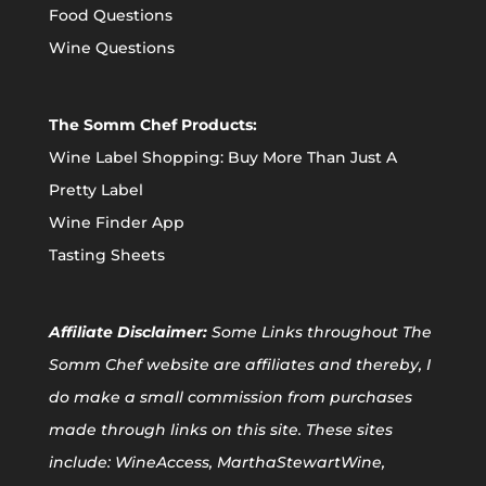
Food Questions
Wine Questions
The Somm Chef Products:
Wine Label Shopping: Buy More Than Just A
Pretty Label
Wine Finder App
Tasting Sheets
Affiliate
Disclaimer:
Some Links throughout The
Somm Chef website are affiliates and thereby, I
do make a small commission from purchases
made through links on this site. These sites
include: WineAccess, MarthaStewartWine,