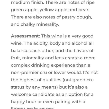
medium finish. There are notes of ripe
green apple, yellow apple and pear.
There are also notes of pastry dough,
and chalky minerality.
Assessment
: This wine is a very good
wine. The acidity, body and alcohol all
balance each other, and the flavors of
fruit, minerality and lees create a more
complex drinking experience than a
non-premier cru or lower would. It’s not
the highest of qualities (not grand cru
status by any means) but it’s also a
welcome candidate as an option for a
happy hour or even pairing with a