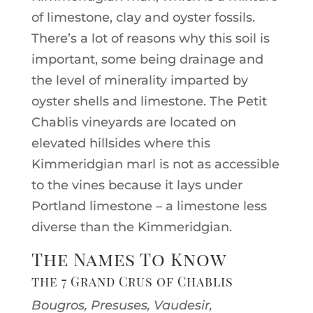
of limestone, clay and oyster fossils.
There’s a lot of reasons why this soil is
important, some being drainage and
the level of minerality imparted by
oyster shells and limestone. The Petit
Chablis vineyards are located on
elevated hillsides where this
Kimmeridgian marl is not as accessible
to the vines because it lays under
Portland limestone – a limestone less
diverse than the Kimmeridgian.
The Names To Know
the 7 Grand Crus of Chablis
Bougros, Presuses, Vaudesir,