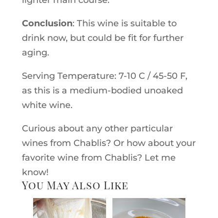
lighter main course.
Conclusion
: This wine is suitable to
drink now, but could be fit for further
aging.
Serving Temperature: 7-10 C / 45-50 F,
as this is a medium-bodied unoaked
white wine.
Curious about any other particular
wines from Chablis? Or how about your
favorite wine from Chablis? Let me
know!
You May Also Like