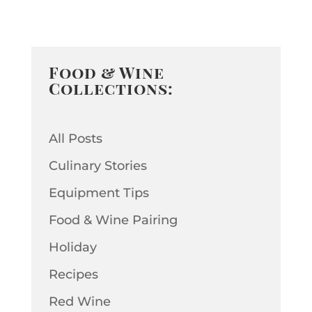
Food & Wine
Collections:
All Posts
Culinary Stories
Equipment Tips
Food & Wine Pairing
Holiday
Recipes
Red Wine