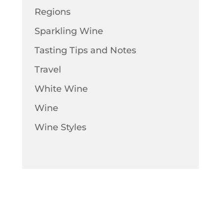
Regions
Sparkling Wine
Tasting Tips and Notes
Travel
White Wine
Wine
Wine Styles