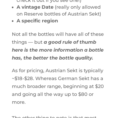
check it out if you see one!)
A vintage Date
(really only allowed
on Reserve bottles of Austrian Sekt)
A specific region
Not all the bottles will have all of these
things — but
a good rule of thumb
here is the more information a bottle
has, the better the bottle quality.
As for pricing, Austrian Sekt is typically
~$18-$28. Whereas German Sekt has a
much broader range, beginning at $20
and going all the way up to $80 or
more.
The other thing to note is that most