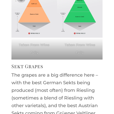
Taken From Wine
Taken From Wine
Folly
Folly
Sekt Grapes
The grapes are a big difference here –
with the best German Sekts being
produced (most often) from Riesling
(sometimes a blend of Riesling with
other varietals), and the best Austrian
Sekts coming from Grüener Veltliner.