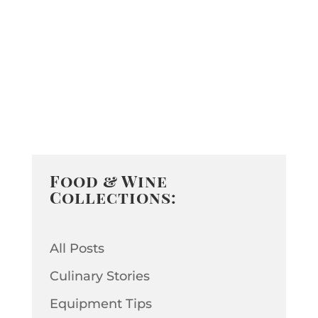
Food & Wine
Collections:
All Posts
Culinary Stories
Equipment Tips