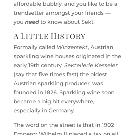
affordable bubbly, and you like to be a
trendsetter amongst your friends —
you
need
to know about Sekt.
A Little History
Formally called
Winzersekt
, Austrian
sparkling wine houses originated in the
early 19th century.
Sektellerie Kesseler
(say that five times fast) the oldest
Austrian sparkling producer, was
founded in 1826. Sparkling wine soon
became a big hit everywhere,
especially in Germany.
The word on the street is that in 1902
Emperor Wilhelm II placed a tax on all