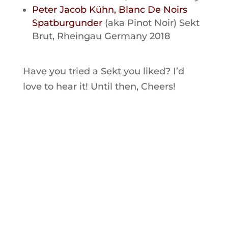
Peter Jacob Kühn, Blanc De Noirs
Spatburgunder
(aka Pinot Noir) Sekt
Brut, Rheingau Germany 2018
Have you tried a Sekt you liked? I’d
love to hear it! Until then, Cheers!