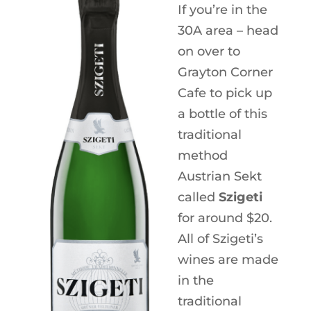
If you’re in the
30A area – head
on over to
Grayton Corner
Cafe to pick up
a bottle of this
traditional
method
Austrian Sekt
called
Szigeti
for around $20.
All of Szigeti’s
wines are made
in the
traditional