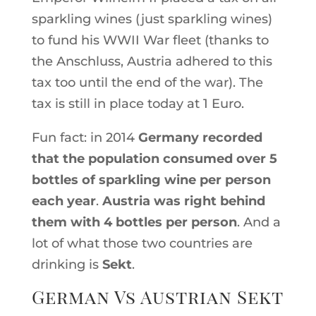
sparkling wines (just sparkling wines)
to fund his WWII War fleet (thanks to
the Anschluss, Austria adhered to this
tax too until the end of the war). The
tax is still in place today at 1 Euro.
Fun fact: in 2014
Germany recorded
that the population consumed over 5
bottles of sparkling wine per person
each year
.
Austria was right behind
them with 4 bottles per person
. And a
lot of what those two countries are
drinking is
Sekt
.
German Vs Austrian Sekt