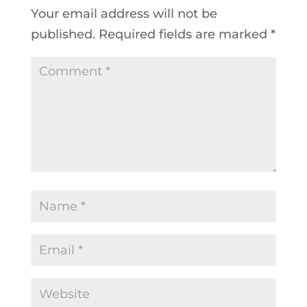
Your email address will not be
published.
Required fields are marked
*