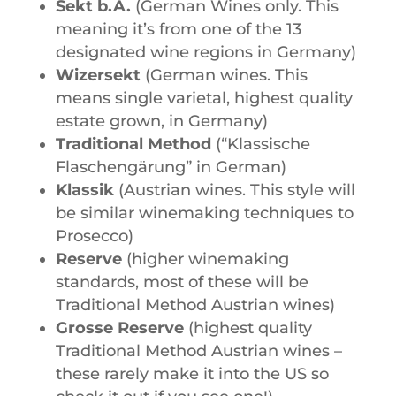
Sekt b.A.
(German Wines only. This
meaning it’s from one of the 13
designated wine regions in Germany)
Wizersekt
(German wines. This
means single varietal, highest quality
estate grown, in Germany)
Traditional Method
(“Klassische
Flaschengärung” in German)
Klassik
(Austrian wines. This style will
be similar winemaking techniques to
Prosecco)
Reserve
(higher winemaking
standards, most of these will be
Traditional Method Austrian wines)
Grosse Reserve
(highest quality
Traditional Method Austrian wines –
these rarely make it into the US so