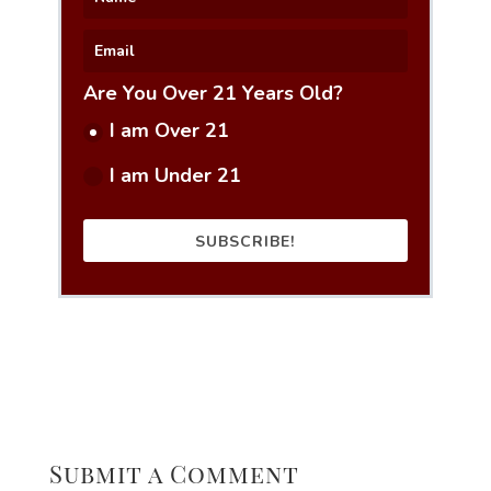
Are You Over 21 Years Old?
I am Over 21
I am Under 21
SUBSCRIBE!
Submit a Comment