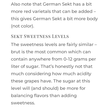
Also note that German Sekt has a bit
more red varietals that can be added –
this gives German Sekt a bit more body
(not color).
Sekt Sweetness Levels
The sweetness levels are fairly similar –
brut is the most common which can
contain anywhere from 0-12 grams per
liter of sugar. That’s honestly not that
much considering how much acidity
these grapes have. The sugar at this
level will (and should) be more for
balancing flavors than adding
sweetness.