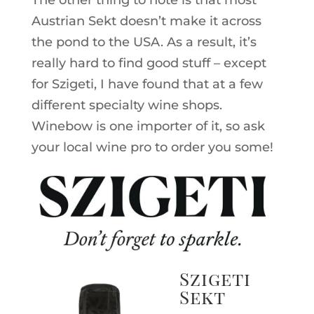
Austrian Sekt doesn’t make it across
the pond to the USA. As a result, it’s
really hard to find good stuff – except
for Szigeti, I have found that at a few
different specialty wine shops.
Winebow is one importer of it, so ask
your local wine pro to order you some!
Szigeti
Sekt