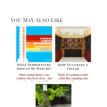
You May Also Like
What Temperature
How To Curate A
Should My Wine Be?
Cellar
Wine temperatures can
Think of curating a wine
confuse the best of us - but
cellar like curating your
does it really matter? The
wardrobe. When it comes
short answer to that
to having a well-curated
question is, if you want to
collection, both wine cellars
get the most out of your
and closets share some
wine, yes. If you don't
common elements. First
really care and want your
and foremost - every single
wine cold, then no, but you
wine cellar should be
might be missing out. I
unique to the person who