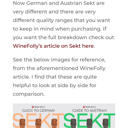
Now German and Austrian Sekt are
very different and there are very
different quality ranges that you want
to keep in mind when purchasing. If
you want the full breakdown check out
WineFolly’s article on Sekt here
.
See the below images for reference,
from the aforementioned WineFolly
article. I find that these are quite
helpful to look at side by side for
comparison.