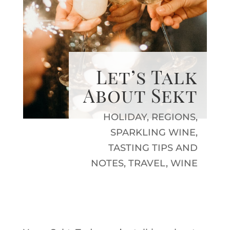
Let’s Talk
About Sekt
HOLIDAY
,
REGIONS
,
SPARKLING WINE
,
TASTING TIPS AND
NOTES
,
TRAVEL
,
WINE