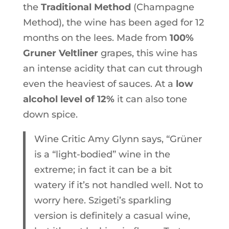
the
Traditional Method
(Champagne
Method), the wine has been aged for 12
months on the lees. Made from
100%
Gruner Veltliner
grapes, this wine has
an intense acidity that can cut through
even the heaviest of sauces. At a
low
alcohol level of 12%
it can also tone
down spice.
Wine Critic Amy Glynn says, “Grüner
is a “light-bodied” wine in the
extreme; in fact it can be a bit
watery if it’s not handled well. Not to
worry here. Szigeti’s sparkling
version is definitely a casual wine,