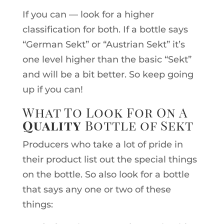
If you can — look for a higher
classification for both. If a bottle says
“German Sekt” or “Austrian Sekt” it’s
one level higher than the basic “Sekt”
and will be a bit better. So keep going
up if you can!
What To Look For On A
Quality
Bottle of Sekt
Producers who take a lot of pride in
their product list out the special things
on the bottle. So also look for a bottle
that says any one or two of these
things: