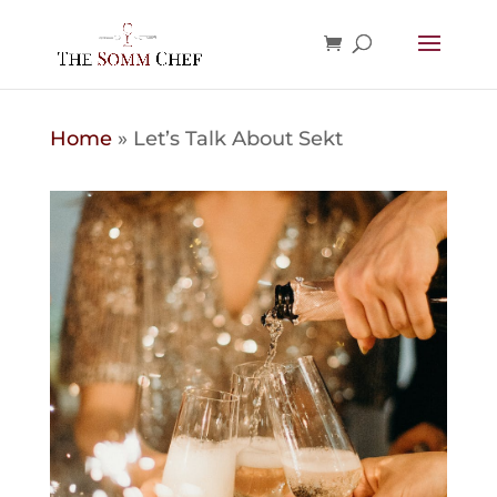
Home
»
Let’s Talk About Sekt