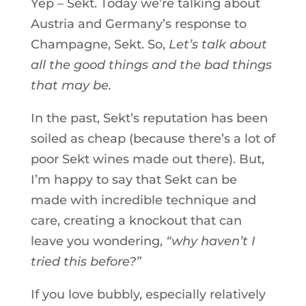
Yep – Sekt. Today we’re talking about
Austria and Germany’s response to
Champagne, Sekt. So,
Let’s talk about
all the good things and the bad things
that may be.
In the past, Sekt’s reputation has been
soiled as cheap (because there’s a lot of
poor Sekt wines made out there). But,
I’m happy to say that Sekt can be
made with incredible technique and
care, creating a knockout that can
leave you wondering,
“why haven’t I
tried this before?”
If you love bubbly, especially relatively