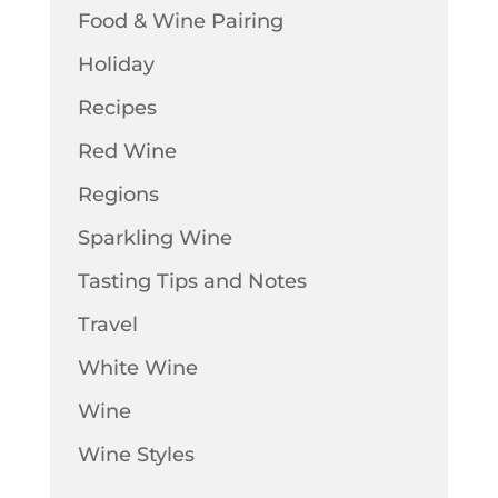
Food & Wine Pairing
Holiday
Recipes
Red Wine
Regions
Sparkling Wine
Tasting Tips and Notes
Travel
White Wine
Wine
Wine Styles