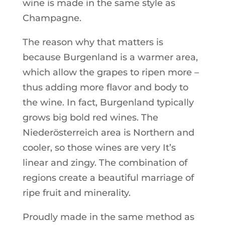
wine is made in the same style as
Champagne.
The reason why that matters is
because Burgenland is a warmer area,
which allow the grapes to ripen more –
thus adding more flavor and body to
the wine. In fact, Burgenland typically
grows big bold red wines. The
Niederösterreich area is Northern and
cooler, so those wines are very It’s
linear and zingy. The combination of
regions create a beautiful marriage of
ripe fruit and minerality.
Proudly made in the same method as