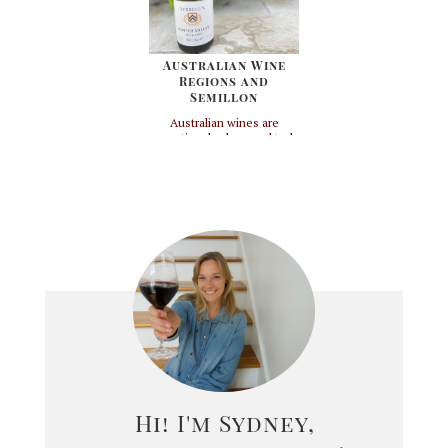
always ...
owns it. As unique...
Australian Wine
Regions and
Semillon
Australian wines are
exceptional values and truly
coming into their own. This
country has a ton of land
mass - but due to it's
latitude, winemaking can
take place in very specific
regions. That means that
pretty much anything in the
center and North Western
coasts are ...
Hi! I'm Sydney,