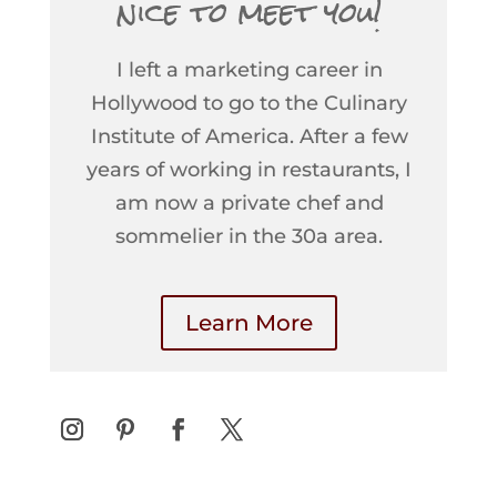
nice to meet you!
I left a marketing career in
Hollywood to go to the Culinary
Institute of America. After a few
years of working in restaurants, I
am now a private chef and
sommelier in the 30a area.
Learn More