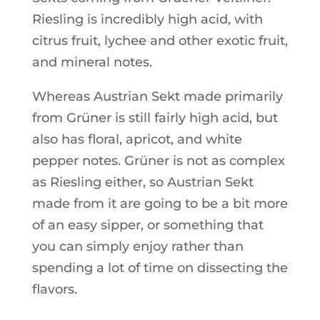
Riesling is incredibly high acid, with
citrus fruit, lychee and other exotic fruit,
and mineral notes.
Whereas Austrian Sekt made primarily
from Grüner is still fairly high acid, but
also has floral, apricot, and white
pepper notes. Grüner is not as complex
as Riesling either, so Austrian Sekt
made from it are going to be a bit more
of an easy sipper, or something that
you can simply enjoy rather than
spending a lot of time on dissecting the
flavors.