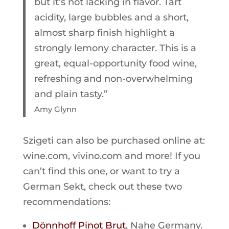
but it’s not lacking in flavor. Tart
acidity, large bubbles and a short,
almost sharp finish highlight a
strongly lemony character. This is a
great, equal-opportunity food wine,
refreshing and non-overwhelming
and plain tasty.”
Amy Glynn
Szigeti can also be purchased online at:
wine.com, vivino.com and more! If you
can’t find this one, or want to try a
German Sekt, check out these two
recommendations:
Dönnhoff Pinot Brut
, Nahe Germany.