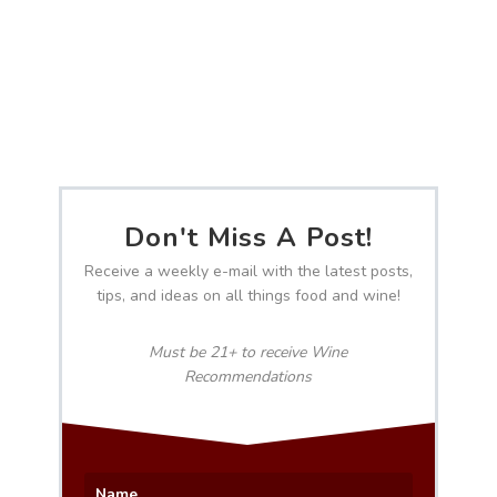
Don't Miss A Post!
Receive a weekly e-mail with the latest posts,
tips, and ideas on all things food and wine!
Must be 21+ to receive Wine
Recommendations