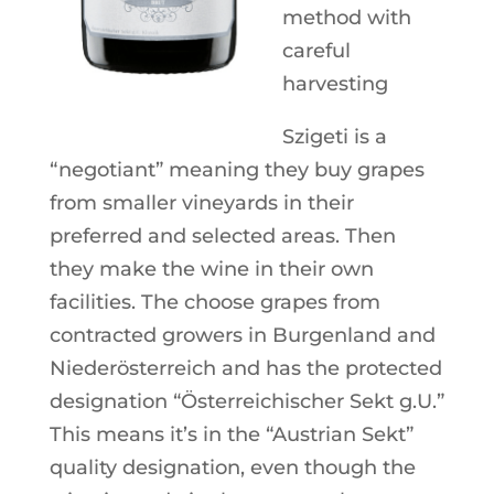
method with
careful
harvesting
Szigeti is a
“negotiant” meaning they buy grapes
from smaller vineyards in their
preferred and selected areas. Then
they make the wine in their own
facilities. The choose grapes from
contracted growers in Burgenland and
Niederösterreich and has the protected
designation “Österreichischer Sekt g.U.”
This means it’s in the “Austrian Sekt”
quality designation, even though the