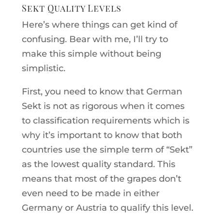
Sekt Quality Levels
Here’s where things can get kind of
confusing. Bear with me, I’ll try to
make this simple without being
simplistic.
First, you need to know that German
Sekt is not as rigorous when it comes
to classification requirements which is
why it’s important to know that both
countries use the simple term of “Sekt”
as the lowest quality standard. This
means that most of the grapes don’t
even need to be made in either
Germany or Austria to qualify this level.