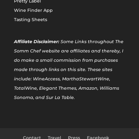
Pretty Label
Wine Finder App
Tasting Sheets
Affiliate
Disclaimer:
Some Links throughout The
Somm Chef website are affiliates and thereby, I
do make a small commission from purchases
made through links on this site. These sites
include: WineAccess, MarthaStewartWine,
TotalWine, Elegant Themes, Amazon, Williams
Sonoma, and Sur La Table.
Contact
Travel
Press
Facebook