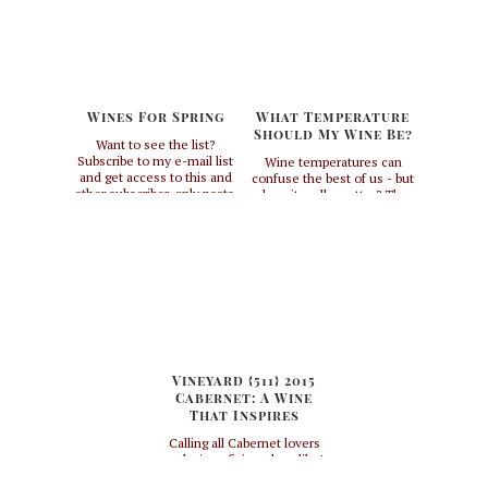
Wines For Spring
What Temperature
Should My Wine Be?
Want to see the list?
Subscribe to my e-mail list
Wine temperatures can
and get access to this and
confuse the best of us - but
other subscriber-only posts.
does it really matter? The
short answer to that
question is, if you want to
get the most out of your
wine, yes. If you don't
really care and want your
wine cold, then no, but you
might be missing out. I
always ...
Vineyard {511} 2015
Cabernet: A Wine
That Inspires
Calling all Cabernet lovers
and wine aficionados alike!
I recently experienced