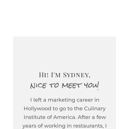
tasting the Vineyard 511
2015 Cabernet Sauvignon
and I have to tell you about
it. When my father-in-law
asked what I thought of the
wine, I told him that it was
inspiring. As a wine educ...
Hi! I'm Sydney,
nice to meet you!
I left a marketing career in
Hollywood to go to the Culinary
Institute of America. After a few
years of working in restaurants, I