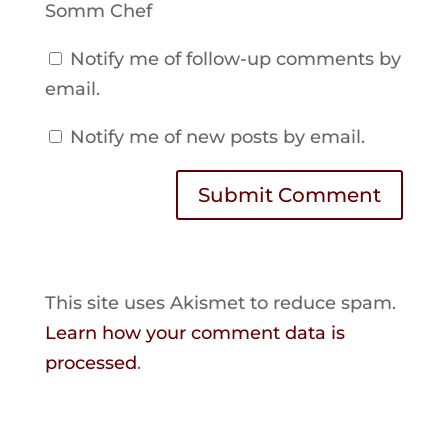
Somm Chef
Notify me of follow-up comments by
email.
Notify me of new posts by email.
Submit Comment
This site uses Akismet to reduce spam.
Learn how your comment data is
processed
.