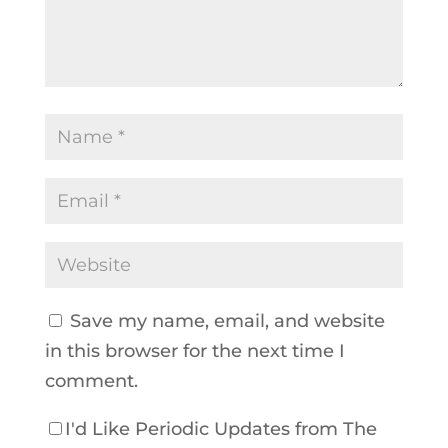
Save my name, email, and website
in this browser for the next time I
comment.
I'd Like Periodic Updates from The