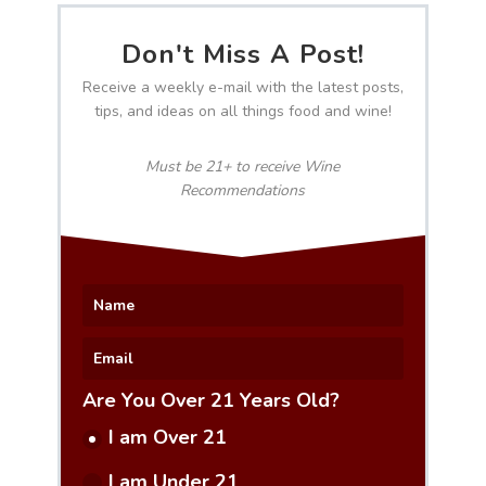
Don't Miss A Post!
Receive a weekly e-mail with the latest posts,
tips, and ideas on all things food and wine!
Must be 21+ to receive Wine
Recommendations
Are You Over 21 Years Old?
I am Over 21
I am Under 21