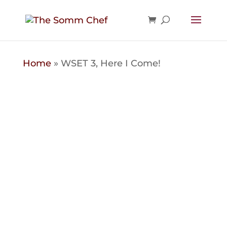
Home
»
WSET 3, Here I Come!