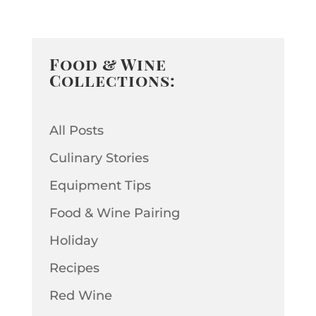
Food & Wine
Collections:
All Posts
Culinary Stories
Equipment Tips
Food & Wine Pairing
Holiday
Recipes
Red Wine