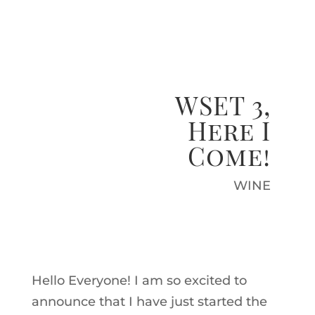
WSET 3,
Here I
Come!
WINE
Hello Everyone! I am so excited to
announce that I have just started the