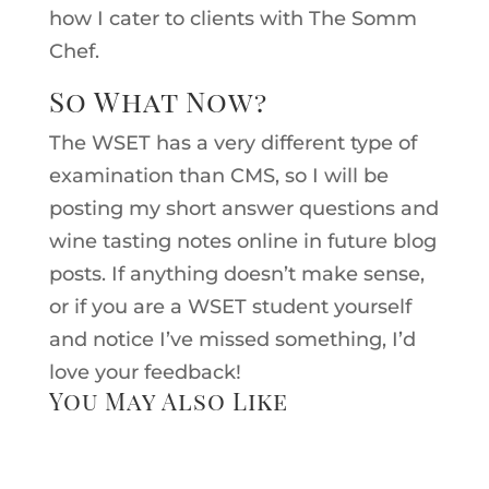
how I cater to clients with The Somm
Chef.
So What Now?
The WSET has a very different type of
examination than CMS, so I will be
posting my short answer questions and
wine tasting notes online in future blog
posts. If anything doesn’t make sense,
or if you are a WSET student yourself
and notice I’ve missed something, I’d
love your feedback!
You May Also Like