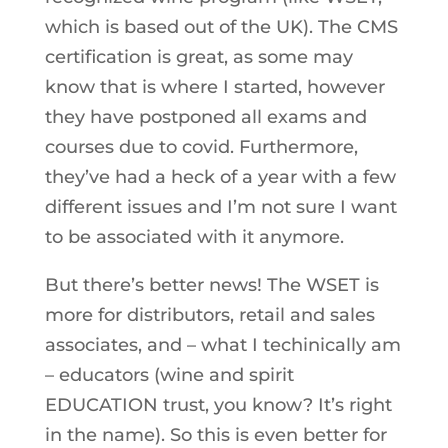
which is based out of the UK). The CMS
certification is great, as some may
know that is where I started, however
they have postponed all exams and
courses due to covid. Furthermore,
they’ve had a heck of a year with a few
different issues and I’m not sure I want
to be associated with it anymore.
But there’s better news! The WSET is
more for distributors, retail and sales
associates, and – what I techinically am
– educators (wine and spirit
EDUCATION trust, you know? It’s right
in the name). So this is even better for