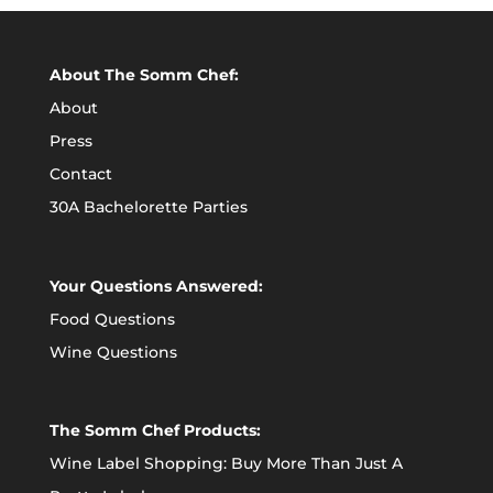
About The Somm Chef:
About
Press
Contact
30A Bachelorette Parties
Your Questions Answered:
Food Questions
Wine Questions
The Somm Chef Products:
Wine Label Shopping: Buy More Than Just A