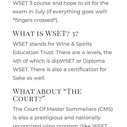
WSET 3 course and hope to sit for the
exam in July (if everything goes well!
*fingers crossed*).
What is WSET? 3?
WSET stands for Wine & Spirits
Education Trust. There are 4 levels, the
4th of which is dipWSET or Diploma
WSET. There is also a certification for
Sake as well.
What about “The
Court?”
The Court Of Master Sommeliers (CMS)
is also a prestigious and nationally
recognized wine program (like WSET,