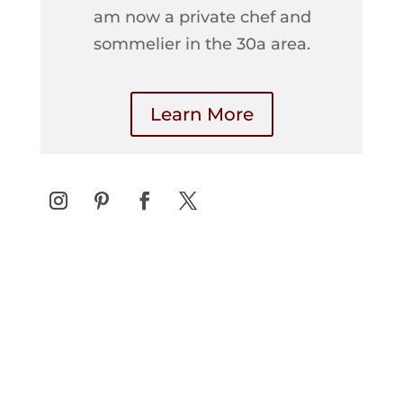
am now a private chef and
sommelier in the 30a area.
Learn More