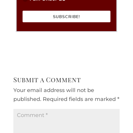
SUBSCRIBE!
Submit a Comment
Your email address will not be
published.
Required fields are marked
*