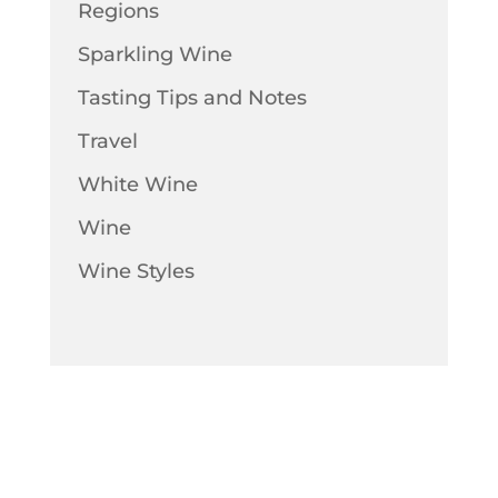
Regions
Sparkling Wine
Tasting Tips and Notes
Travel
White Wine
Wine
Wine Styles