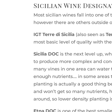
Sicilian Wine Design
Most sicilian wines fall into one of
however there are others outside o
IGT Terre di Sicilia
(also seen as
Te
most basic level of quality with the 
Sicilia DOC
is the next level up, wh
to produce more complex and conce
many vines in one area can water 
enough nutrients…. in some areas t
planting is actually a good thing
and won’t get so many nutrients, he
around, so lower density planting is
Etna DOC
is one of the best smalle