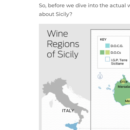
So, before we dive into the actual
about Sicily?