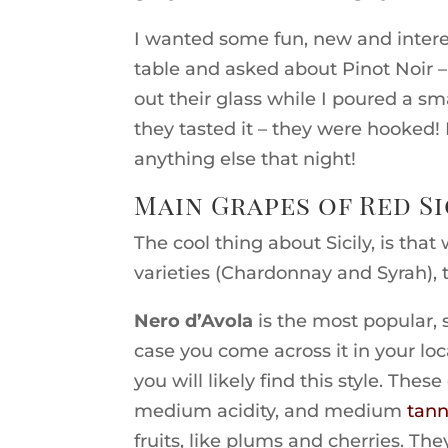
I wanted some fun, new and inter
table and asked about Pinot Noir – 
out their glass while I poured a s
they tasted it – they were hooked!
anything else that night!
Main Grapes of Red Si
The cool thing about Sicily, is tha
varieties (Chardonnay and Syrah), 
Nero d’Avola
is the most popular, 
case you come across it in your loc
you will likely find this style. The
medium acidity, and medium
tann
fruits, like plums and cherries. The