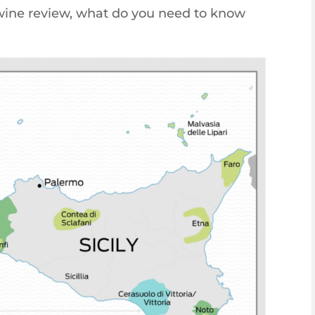
 wine review, what do you need to know