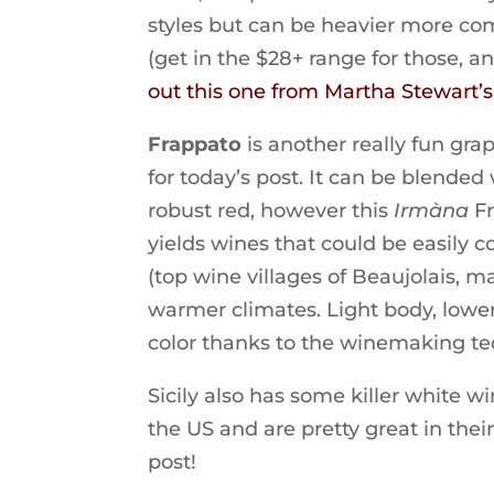
styles but can be heavier more com
(get in the $28+ range for those, a
out this one from Martha Stewart’
Frappato
is another really fun gra
for today’s post. It can be blende
robust red, however this
Irmàna
Fr
yields wines that could be easily 
(top wine villages of Beaujolais,
warmer climates. Light body, lower 
color thanks to the winemaking tec
Sicily also has some killer white wi
the US and are pretty great in their
post!