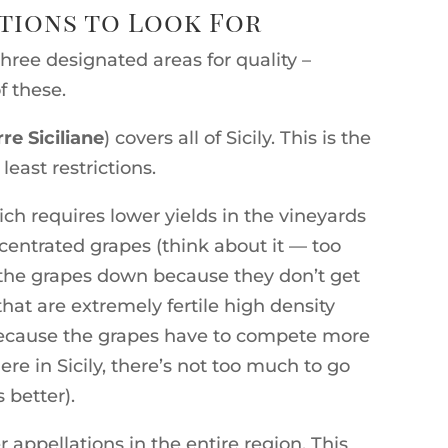
ations to Look For
 three designated areas for quality –
f these.
rre Siciliane
) covers all of Sicily. This is the
least restrictions.
ich requires lower yields in the vineyards
ntrated grapes (think about it — too
the grapes down because they don’t get
hat are extremely fertile high density
 because the grapes have to compete more
re in Sicily, there’s not too much to go
 better).
r appellations in the entire region. This