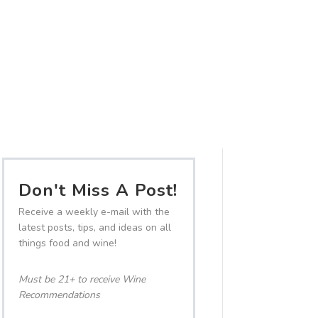
Don't Miss A Post!
Receive a weekly e-mail with the
latest posts, tips, and ideas on all
things food and wine!
Must be 21+ to receive Wine
Recommendations