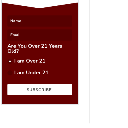
Are You Over 21 Years
Old?
I am Over 21
I am Under 21
SUBSCRIBE!