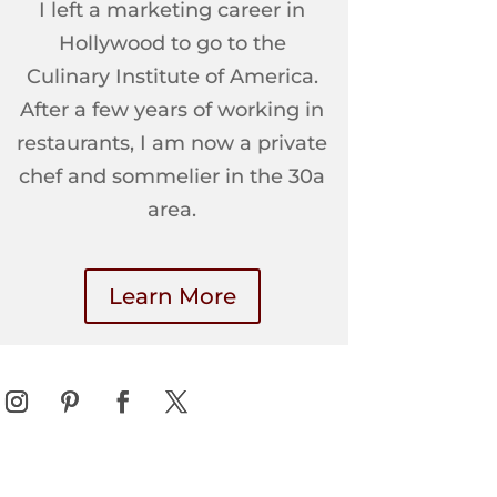
I left a marketing career in
Hollywood to go to the
Culinary Institute of America.
After a few years of working in
restaurants, I am now a private
chef and sommelier in the 30a
area.
Learn More