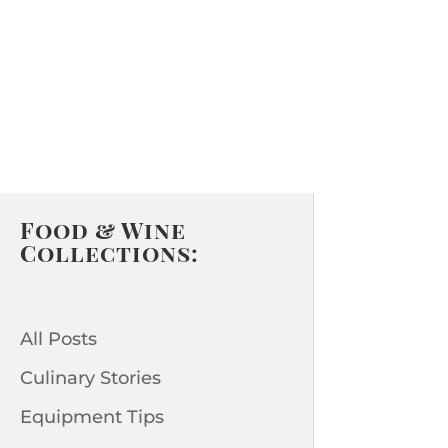
Food & Wine
Collections:
All Posts
Culinary Stories
Equipment Tips