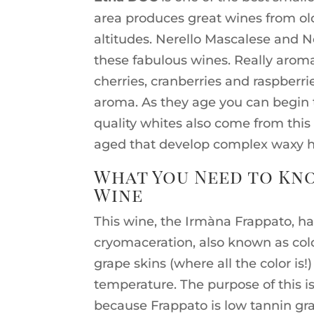
area produces great wines from old,
altitudes. Nerello Mascalese and N
these fabulous wines. Really aromat
cherries, cranberries and raspberrie
aroma. As they age you can begin 
quality whites also come from this
aged that develop complex waxy 
What You Need to Kno
Wine
This wine, the Irmàna Frappato, h
cryomaceration, also known as col
grape skins (where all the color is!
temperature. The purpose of this is 
because Frappato is low tannin gra