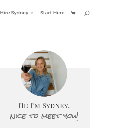
Hire Sydney
Start Here
Hi! I'm Sydney,
nice to meet you!