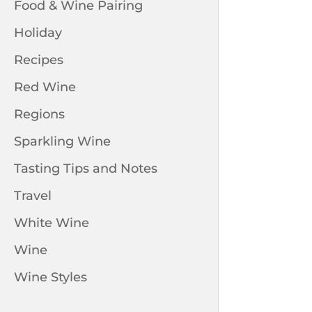
Food & Wine Pairing
Holiday
Recipes
Red Wine
Regions
Sparkling Wine
Tasting Tips and Notes
Travel
White Wine
Wine
Wine Styles