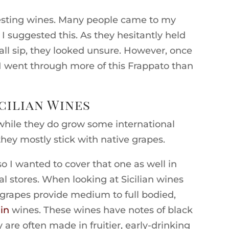
esting wines. Many people came to my
I suggested this. As they hesitantly held
mall sip, they looked unsure. However, once
 I went through more of this Frappato than
cilian Wines
t while they do grow some international
they mostly stick with native grapes.
so I wanted to cover that one as well in
al stores. When looking at Sicilian wines
se grapes provide medium to full bodied,
in
wines. These wines have notes of black
y are often made in fruitier, early-drinking