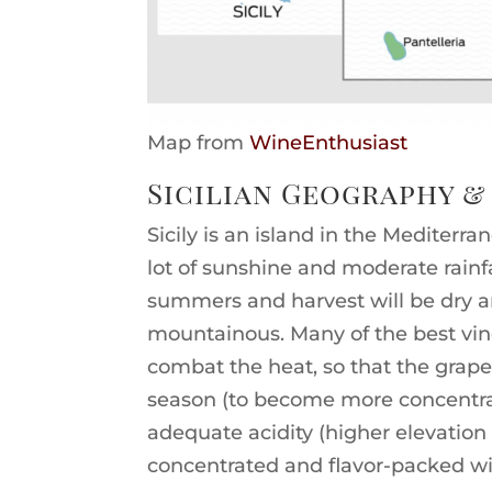
Map from
WineEnthusiast
Sicilian Geography &
Sicily is an island in the Mediterr
lot of sunshine and moderate rainfal
summers and harvest will be dry an
mountainous. Many of the best vine
combat the heat, so that the grap
season (to become more concentrat
adequate acidity (higher elevatio
concentrated and flavor-packed wi