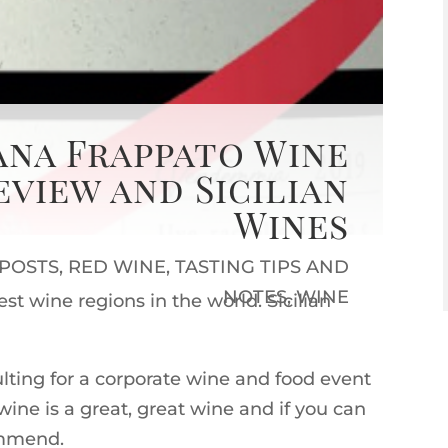
àna Frappato Wine
eview and Sicilian
Wines
 POSTS
,
RED WINE
,
TASTING TIPS AND
NOTES
,
WINE
est wine regions in the world. Sicilian
lting for a corporate wine and food event
ine is a great, great wine and if you can
ommend.