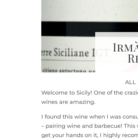
Irm
R
ALL
Welcome to Sicily! One of the crazi
wines are amazing.
I found this wine when I was consu
– pairing wine and barbecue! This w
get your hands on it, I highly rec