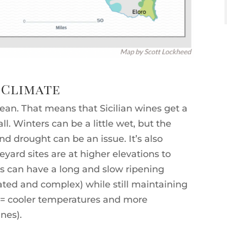
 Climate
anean. That means that Sicilian wines get a
l. Winters can be a little wet, but the
d drought can be an issue. It’s also
yard sites are at higher elevations to
es can have a long and slow ripening
ed and complex) while still maintaining
n = cooler temperatures and more
nes).