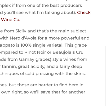
plex if from one of the best producers
nd you’ll see what I’m talking about).
Check
s Wine Co.
pe from Sicily and that’s the main subject
d with Nero d’Avola for a more powerful and
appato is 100% single varietal. This grape
compared to Pinot Noir or Beaujolais Cru
 made from Gamay grapes) style wines from
tannin, great acidity, and a fairly deep
hniques of cold pressing with the skins.
nes, but those are harder to find here in
 own right, so we’ll save that for another