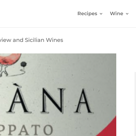
Recipes
Wine
iew and Sicilian Wines