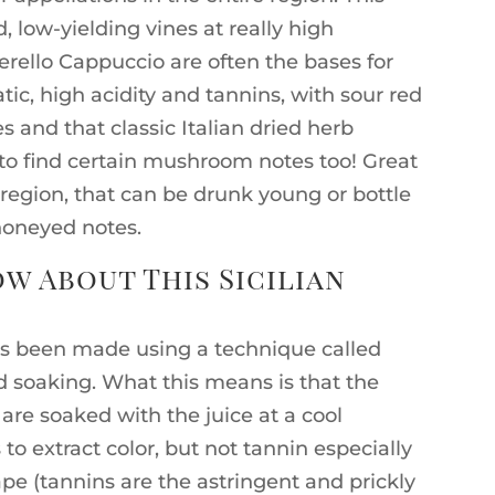
 low-yielding vines at really high
erello Cappuccio are often the bases for
ic, high acidity and tannins, with sour red
s and that classic Italian dried herb
to find certain mushroom notes too! Great
 region, that can be drunk young or bottle
honeyed notes.
w About This Sicilian
as been made using a technique called
d soaking. What this means is that the
) are soaked with the juice at a cool
to extract color, but not tannin especially
pe (tannins are the astringent and prickly