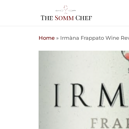
Home
»
Irmàna Frappato Wine Rev