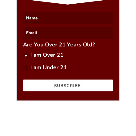
Are You Over 21 Years Old?
I am Over 21
I am Under 21
SUBSCRIBE!