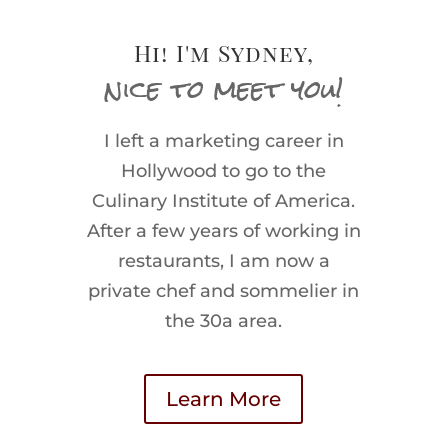
Hi! I'm Sydney,
nice to meet you!
I left a marketing career in
Hollywood to go to the
Culinary Institute of America.
After a few years of working in
restaurants, I am now a
private chef and sommelier in
the 30a area.
Learn More