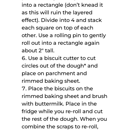
into a rectangle (don’t knead it
as this will ruin the layered
effect). Divide into 4 and stack
each square on top of each
other. Use a rolling pin to gently
roll out into a rectangle again
about 2″ tall.
Use a biscuit cutter to cut
circles out of the dough* and
place on parchment and
rimmed baking sheet.
Place the biscuits on the
rimmed baking sheet and brush
with buttermilk. Place in the
fridge while you re-roll and cut
the rest of the dough. When you
combine the scraps to re-roll,