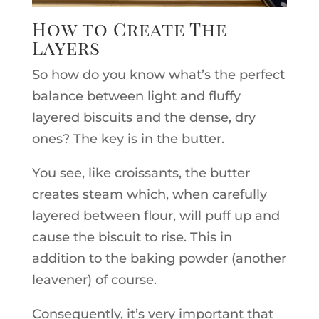
How to Create The
Layers
So how do you know what’s the perfect
balance between light and fluffy
layered biscuits and the dense, dry
ones? The key is in the butter.
You see, like croissants, the butter
creates steam which, when carefully
layered between flour, will puff up and
cause the biscuit to rise. This in
addition to the baking powder (another
leavener) of course.
Consequently, it’s very important that