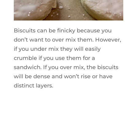
Biscuits can be finicky because you
don’t want to over mix them. However,
if you under mix they will easily
crumble if you use them for a
sandwich. If you over mix, the biscuits
will be dense and won’t rise or have
distinct layers.