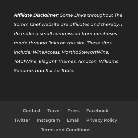
Affiliate
Disclaimer:
Some Links throughout The
Somm Chef website are affiliates and thereby, I
do make a small commission from purchases
made through links on this site. These sites
include: WineAccess, MarthaStewartWine,
TotalWine, Elegant Themes, Amazon, Williams
Sonoma, and Sur La Table.
Contact
Travel
Press
Facebook
Twitter
Instagram
Email
Privacy Policy
Terms and Conditions