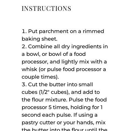
INSTRUCTIONS
Put parchment on a rimmed
baking sheet.
Combine all dry ingredients in
a bowl, or bowl of a food
processor, and lightly mix with a
whisk (or pulse food processor a
couple times).
Cut the butter into small
cubes (1/2″ cubes), and add to
the flour mixture. Pulse the food
processor 5 times, holding for 1
second each pulse. If using a
pastry cutter or your hands, mix
the butter into the flour until the