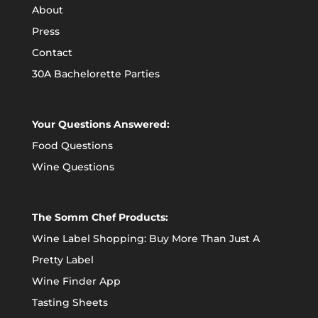
About
Press
Contact
30A Bachelorette Parties
Your Questions Answered:
Food Questions
Wine Questions
The Somm Chef Products:
Wine Label Shopping: Buy More Than Just A
Pretty Label
Wine Finder App
Tasting Sheets