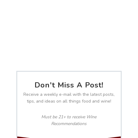
Don't Miss A Post!
Receive a weekly e-mail with the latest posts,
tips, and ideas on all things food and wine!
Must be 21+ to receive Wine
Recommendations