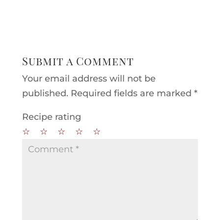
Submit a Comment
Your email address will not be
published.
Required fields are marked
*
Recipe rating
☆
☆
☆
☆
☆