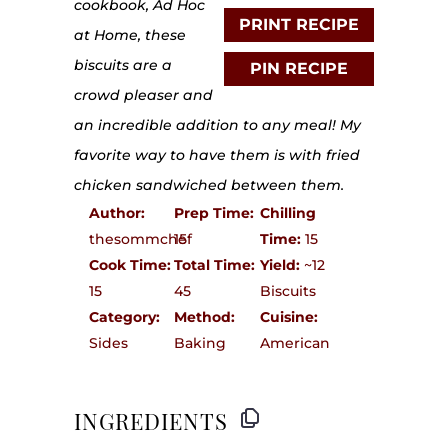
cookbook, Ad Hoc
PRINT RECIPE
at Home, these
biscuits are a
PIN RECIPE
crowd pleaser and
an incredible addition to any meal! My
favorite way to have them is with fried
chicken sandwiched between them.
Author:
Prep Time:
Chilling
thesommchef
15
Time:
15
Cook Time:
Total Time:
Yield:
~12
15
45
Biscuits
Category:
Method:
Cuisine:
Sides
Baking
American
INGREDIENTS