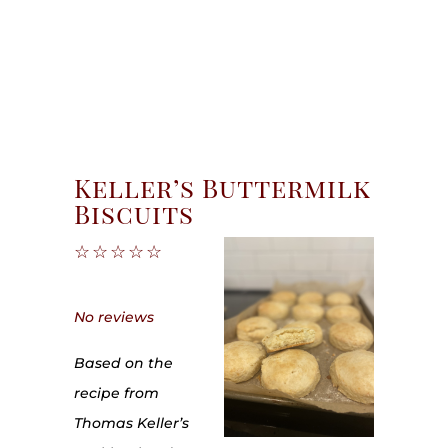
Keller’s Buttermilk
Biscuits
☆
☆
☆
☆
☆
No reviews
Based on the
recipe from
Thomas Keller’s