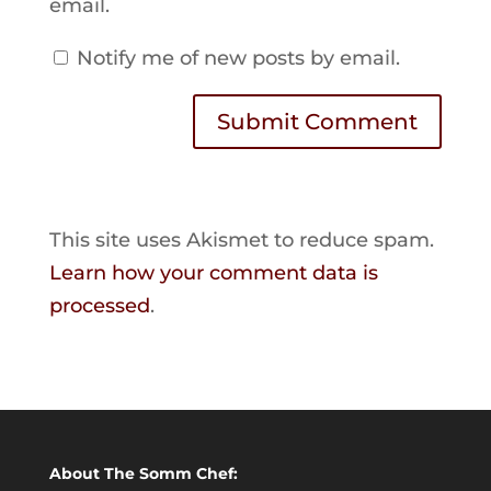
email.
Notify me of new posts by email.
Submit Comment
This site uses Akismet to reduce spam.
Learn how your comment data is
processed
.
About The Somm Chef: