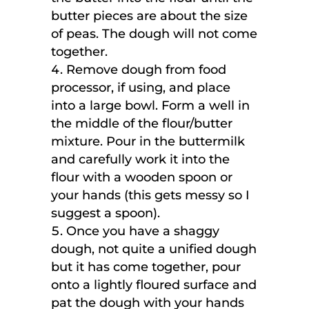
butter pieces are about the size
of peas. The dough will not come
together.
Remove dough from food
processor, if using, and place
into a large bowl. Form a well in
the middle of the flour/butter
mixture. Pour in the buttermilk
and carefully work it into the
flour with a wooden spoon or
your hands (this gets messy so I
suggest a spoon).
Once you have a shaggy
dough, not quite a unified dough
but it has come together, pour
onto a lightly floured surface and
pat the dough with your hands