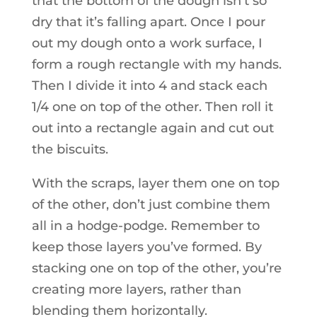
that the bottom of the dough isn’t so
dry that it’s falling apart. Once I pour
out my dough onto a work surface, I
form a rough rectangle with my hands.
Then I divide it into 4 and stack each
1/4 one on top of the other. Then roll it
out into a rectangle again and cut out
the biscuits.
With the scraps, layer them one on top
of the other, don’t just combine them
all in a hodge-podge. Remember to
keep those layers you’ve formed. By
stacking one on top of the other, you’re
creating more layers, rather than
blending them horizontally.