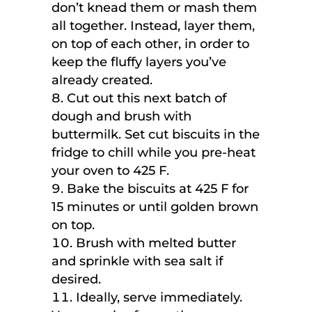
don’t knead them or mash them
all together. Instead, layer them,
on top of each other, in order to
keep the fluffy layers you’ve
already created.
Cut out this next batch of
dough and brush with
buttermilk. Set cut biscuits in the
fridge to chill while you pre-heat
your oven to 425 F.
Bake the biscuits at 425 F for
15 minutes or until golden brown
on top.
Brush with melted butter
and sprinkle with sea salt if
desired.
Ideally, serve immediately.