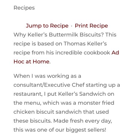
Recipes
Jump to Recipe
·
Print Recipe
Why Keller’s Buttermilk Biscuits? This
recipe is based on Thomas Keller’s
recipe from his incredible cookbook
Ad
Hoc at Home
.
When I was working as a
consultant/Executive Chef starting up a
restaurant, I put Keller’s Sandwich on
the menu, which was a monster fried
chicken biscuit sandwich that used
these biscuits. Made fresh every day,
this was one of our biggest sellers!