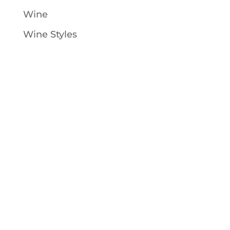
Wine
Wine Styles