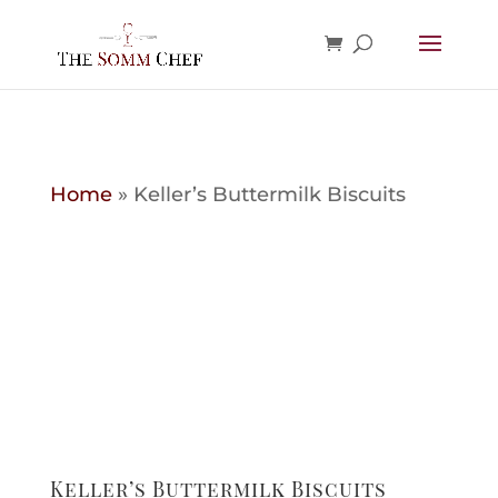
Home
»
Keller’s Buttermilk Biscuits
Keller’s Buttermilk Biscuits