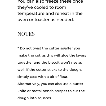
You can also freeze these once
they’ve cooled to room
temperature and reheat in the
oven or toaster as needed.
NOTES
* Do not twist the cutter as/after you
make the cut, as this will glue the layers
together and the biscuit won’t rise as
well. If the cutter sticks to the dough,
simply coat with a bit of flour.
Alternatively, you can also use a butter
knife or metal bench scraper to cut the
dough into squares.