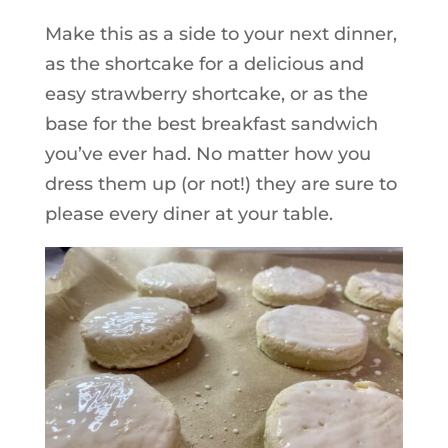
Make this as a side to your next dinner,
as the shortcake for a delicious and
easy strawberry shortcake, or as the
base for the best breakfast sandwich
you’ve ever had. No matter how you
dress them up (or not!) they are sure to
please every diner at your table.