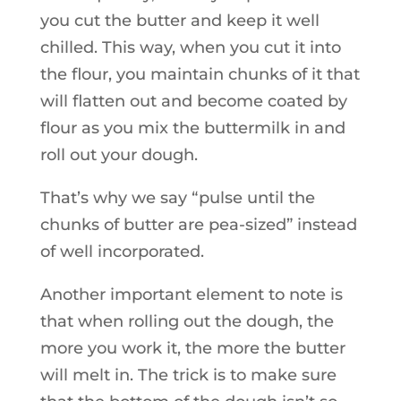
you cut the butter and keep it well
chilled. This way, when you cut it into
the flour, you maintain chunks of it that
will flatten out and become coated by
flour as you mix the buttermilk in and
roll out your dough.
That’s why we say “pulse until the
chunks of butter are pea-sized” instead
of well incorporated.
Another important element to note is
that when rolling out the dough, the
more you work it, the more the butter
will melt in. The trick is to make sure