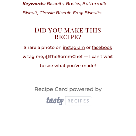
Keywords:
Biscuits, Basics, Buttermilk
Biscuit, Classic Biscuit, Easy Biscuits
Did you make this
recipe?
Share a photo on
instagram
or
facebook
& tag me, @TheSommChef — I can’t wait
to see what you’ve made!
Recipe Card powered by