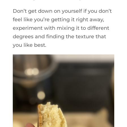
Don’t get down on yourself if you don’t
feel like you’re getting it right away,
experiment with mixing it to different
degrees and finding the texture that
you like best.