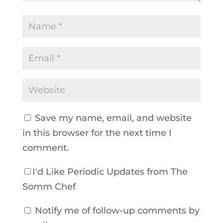
Save my name, email, and website
in this browser for the next time I
comment.
I'd Like Periodic Updates from The
Somm Chef
Notify me of follow-up comments by