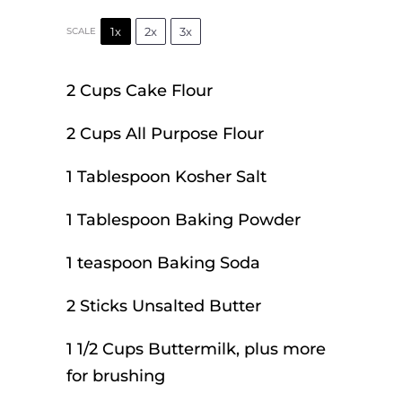
1x
2x
3x
SCALE
2 Cups
Cake Flour
2 Cups
All Purpose Flour
1 Tablespoon
Kosher Salt
1 Tablespoon
Baking Powder
1 teaspoon
Baking Soda
2
Sticks Unsalted Butter
1 1/2 Cups
Buttermilk, plus more
for brushing