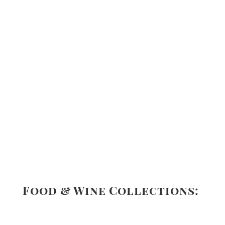
Food & Wine Collections: