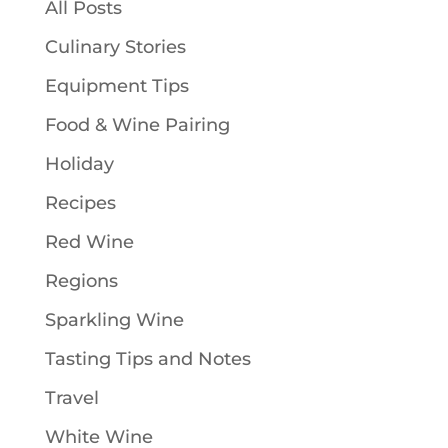
All Posts
Culinary Stories
Equipment Tips
Food & Wine Pairing
Holiday
Recipes
Red Wine
Regions
Sparkling Wine
Tasting Tips and Notes
Travel
White Wine