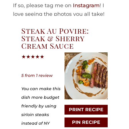
If so, please tag me on
Instagram
! I
love seeing the photos you all take!
Steak Au Povire:
Steak & Sherry
Cream Sauce
★
★
★
★
★
5
from
1
review
You can make this
dish more budget
friendly by using
PRINT RECIPE
sirloin steaks
PIN RECIPE
instead of NY