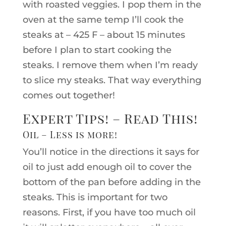
with roasted veggies. I pop them in the
oven at the same temp I’ll cook the
steaks at – 425 F – about 15 minutes
before I plan to start cooking the
steaks. I remove them when I’m ready
to slice my steaks. That way everything
comes out together!
Expert Tips! – Read This!
Oil – Less is more!
You’ll notice in the directions it says for
oil to just add enough oil to cover the
bottom of the pan before adding in the
steaks. This is important for two
reasons. First, if you have too much oil