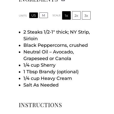
US
M
1x
2x
3x
SCALE
UNITS
2
Steaks 1/2-1″ thick; NY Strip,
Sirloin
Black Peppercorns, crushed
Neutral Oil – Avocado,
Grapeseed or Canola
1/4
cup
Sherry
1 Tbsp
Brandy (optional)
1/4
cup
Heavy Cream
Salt As Needed
INSTRUCTIONS