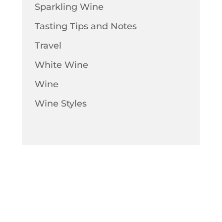
Sparkling Wine
Tasting Tips and Notes
Travel
White Wine
Wine
Wine Styles