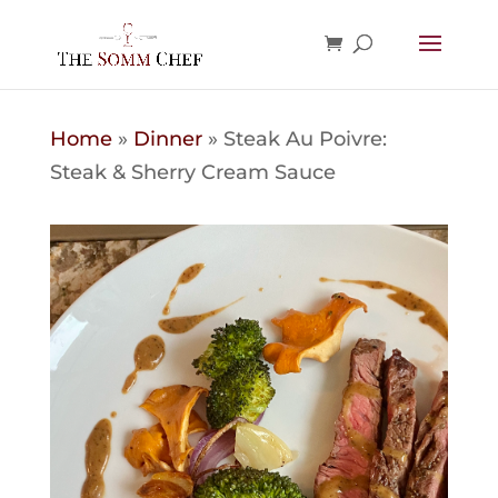
Home
»
Dinner
»
Steak Au Poivre:
Steak & Sherry Cream Sauce