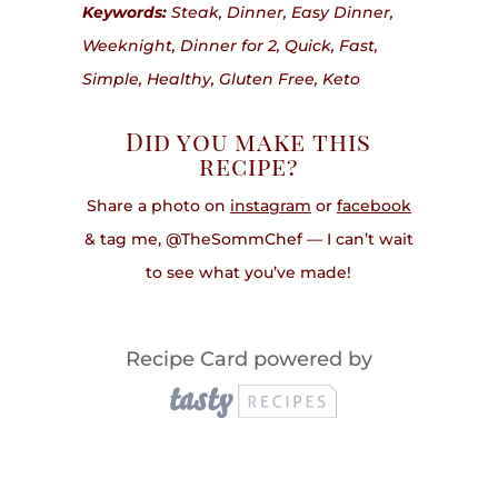
Keywords:
Steak, Dinner, Easy Dinner,
Weeknight, Dinner for 2, Quick, Fast,
Simple, Healthy, Gluten Free, Keto
Did you make this
recipe?
Share a photo on
instagram
or
facebook
& tag me, @TheSommChef — I can’t wait
to see what you’ve made!
Recipe Card powered by