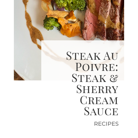
Steak Au
Poivre:
Steak &
Sherry
Cream
Sauce
RECIPES