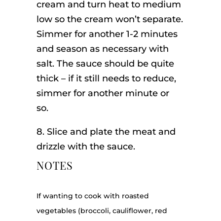
cream and turn heat to medium
low so the cream won’t separate.
Simmer for another 1-2 minutes
and season as necessary with
salt. The sauce should be quite
thick – if it still needs to reduce,
simmer for another minute or
so.
8. Slice and plate the meat and
drizzle with the sauce.
NOTES
If wanting to cook with roasted
vegetables (broccoli, cauliflower, red