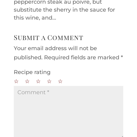
peppercorn steak au poivre, but
substitute the sherry in the sauce for
this wine, and…
Submit a Comment
Your email address will not be
published.
Required fields are marked
*
Recipe rating
☆
☆
☆
☆
☆