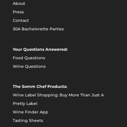
About
Press
Contact
30A Bachelorette Parties
Your Questions Answered:
Food Questions
Wine Questions
The Somm Chef Products:
Wine Label Shopping: Buy More Than Just A
Pretty Label
Wine Finder App
Tasting Sheets