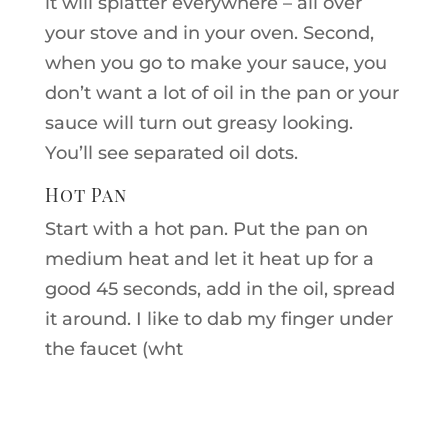
it will splatter everywhere – all over
your stove and in your oven. Second,
when you go to make your sauce, you
don’t want a lot of oil in the pan or your
sauce will turn out greasy looking.
You’ll see separated oil dots.
Hot Pan
Start with a hot pan. Put the pan on
medium heat and let it heat up for a
good 45 seconds, add in the oil, spread
it around. I like to dab my finger under
the faucet (wht