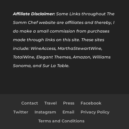
Affiliate
Disclaimer:
Some Links throughout The
Somm Chef website are affiliates and thereby, I
do make a small commission from purchases
made through links on this site. These sites
include: WineAccess, MarthaStewartWine,
TotalWine, Elegant Themes, Amazon, Williams
Sonoma, and Sur La Table.
Contact
Travel
Press
Facebook
Twitter
Instagram
Email
Privacy Policy
Terms and Conditions