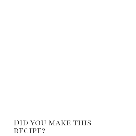
Did you make this
recipe?