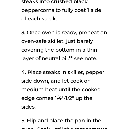
steaks into crushed black
peppercorns to fully coat 1 side
of each steak.
3. Once oven is ready, preheat an
oven-safe skillet, just barely
covering the bottom in a thin
layer of neutral oil.** see note.
4. Place steaks in skillet, pepper
side down, and let cook on
medium heat until the cooked
edge comes 1/4″-1/2″ up the
sides.
5. Flip and place the pan in the