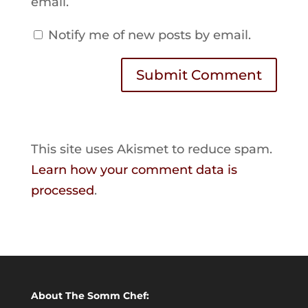
email.
Notify me of new posts by email.
Submit Comment
This site uses Akismet to reduce spam.
Learn how your comment data is
processed
.
About The Somm Chef: