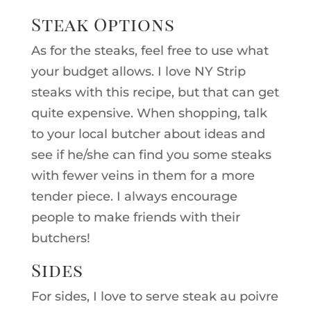
Steak Options
As for the steaks, feel free to use what
your budget allows. I love NY Strip
steaks with this recipe, but that can get
quite expensive. When shopping, talk
to your local butcher about ideas and
see if he/she can find you some steaks
with fewer veins in them for a more
tender piece. I always encourage
people to make friends with their
butchers!
Sides
For sides, I love to serve steak au poivre