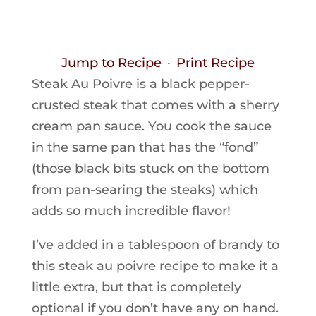
Jump to Recipe
·
Print Recipe
Steak Au Poivre is a black pepper-
crusted steak that comes with a sherry
cream pan sauce. You cook the sauce
in the same pan that has the “fond”
(those black bits stuck on the bottom
from pan-searing the steaks) which
adds so much incredible flavor!
I’ve added in a tablespoon of brandy to
this steak au poivre recipe to make it a
little extra, but that is completely
optional if you don’t have any on hand.