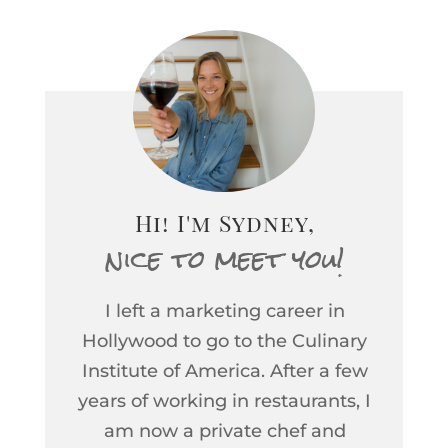
Hi! I'm Sydney,
nice to meet you!
I left a marketing career in
Hollywood to go to the Culinary
Institute of America. After a few
years of working in restaurants, I
am now a private chef and