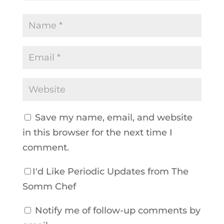
Save my name, email, and website
in this browser for the next time I
comment.
I'd Like Periodic Updates from The
Somm Chef
Notify me of follow-up comments by