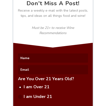
Don't Miss A Post!
Receive a weekly e-mail with the latest posts,
tips, and ideas on all things food and wine!
Must be 21+ to receive Wine
Recommendations
Are You Over 21 Years Old?
I am Over 21
I am Under 21