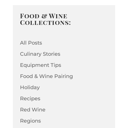
Food & Wine
Collections:
All Posts
Culinary Stories
Equipment Tips
Food & Wine Pairing
Holiday
Recipes
Red Wine
Regions