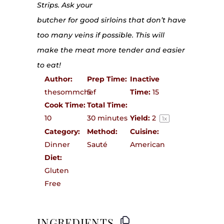
Strips. Ask your
butcher for good sirloins that don’t have
too many veins if possible. This will
make the meat more tender and easier
to eat!
Author:
Prep Time:
Inactive
thesommchef
5
Time:
15
Cook Time:
Total Time:
10
30 minutes
Yield:
2
1
x
Category:
Method:
Cuisine:
Dinner
Sauté
American
Diet:
Gluten
Free
INGREDIENTS