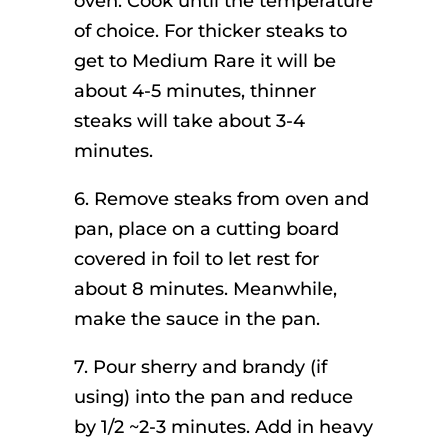
oven. Cook until the temperature
of choice. For thicker steaks to
get to Medium Rare it will be
about 4-5 minutes, thinner
steaks will take about 3-4
minutes.
6. Remove steaks from oven and
pan, place on a cutting board
covered in foil to let rest for
about 8 minutes. Meanwhile,
make the sauce in the pan.
7. Pour sherry and brandy (if
using) into the pan and reduce
by 1/2 ~2-3 minutes. Add in heavy