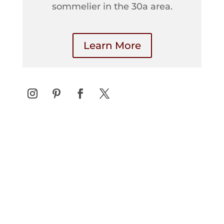
sommelier in the 30a area.
Learn More