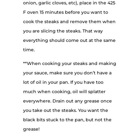
onion, garlic cloves, etc), place in the 425
F oven 15 minutes before you want to
cook the steaks and remove them when
you are slicing the steaks. That way
everything should come out at the same
time.
**When cooking your steaks and making
your sauce, make sure you don’t have a
lot of oil in your pan. If you have too
much when cooking, oil will splatter
everywhere. Drain out any grease once
you take out the steaks. You want the
black bits stuck to the pan, but not the
grease!